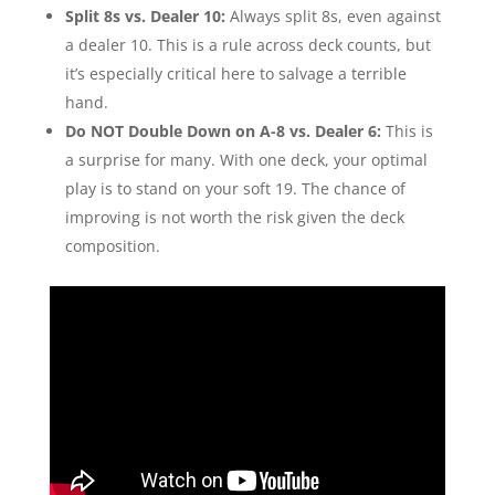
Split 8s vs. Dealer 10:
Always split 8s, even against
a dealer 10. This is a rule across deck counts, but
it’s especially critical here to salvage a terrible
hand.
Do NOT Double Down on A-8 vs. Dealer 6:
This is
a surprise for many. With one deck, your optimal
play is to stand on your soft 19. The chance of
improving is not worth the risk given the deck
composition.