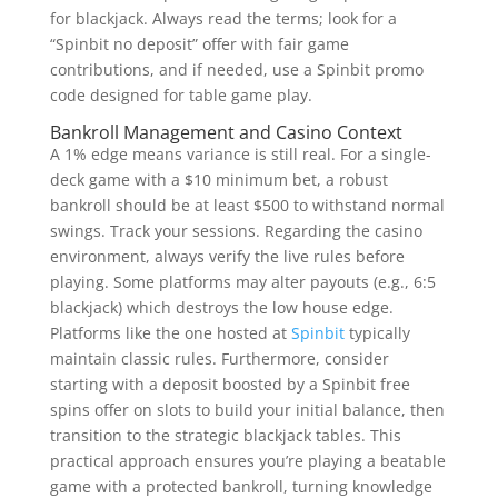
for blackjack. Always read the terms; look for a
“Spinbit no deposit” offer with fair game
contributions, and if needed, use a Spinbit promo
code designed for table game play.
Bankroll Management and Casino Context
A 1% edge means variance is still real. For a single-
deck game with a $10 minimum bet, a robust
bankroll should be at least $500 to withstand normal
swings. Track your sessions. Regarding the casino
environment, always verify the live rules before
playing. Some platforms may alter payouts (e.g., 6:5
blackjack) which destroys the low house edge.
Platforms like the one hosted at
Spinbit
typically
maintain classic rules. Furthermore, consider
starting with a deposit boosted by a Spinbit free
spins offer on slots to build your initial balance, then
transition to the strategic blackjack tables. This
practical approach ensures you’re playing a beatable
game with a protected bankroll, turning knowledge