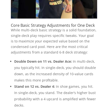
Core Basic Strategy Adjustments for One Deck
While multi-deck basic strategy is a solid foundation,
single-deck play requires specific tweaks. Your goal
is to maximize your expected value based on the
condensed card pool. Here are the most critical
adjustments from a standard 6-8 deck strategy:
Double Down on 11 vs. Dealer Ace:
In multi-deck,
you typically hit. In single-deck, you should double
down, as the increased density of 10-value cards
makes this more profitable.
Stand on 12 vs. Dealer 4:
In shoe games, you hit.
In single-deck, you stand. The dealer’s higher bust
probability with a 4 upcard is amplified with fewer
decks.