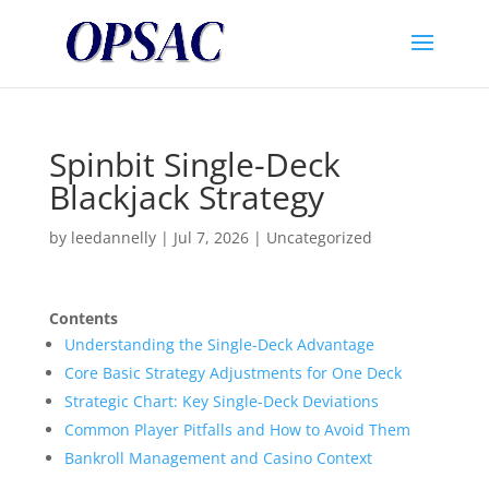
Spinbit Single-Deck
Blackjack Strategy
by
leedannelly
|
Jul 7, 2026
|
Uncategorized
Contents
Understanding the Single-Deck Advantage
Core Basic Strategy Adjustments for One Deck
Strategic Chart: Key Single-Deck Deviations
Common Player Pitfalls and How to Avoid Them
Bankroll Management and Casino Context