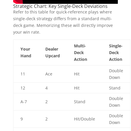
Strategic Chart: Key Single-Deck Deviations
Refer to this table for quick-reference plays where
single-deck strategy differs from a standard multi-
deck game. Memorizing these will directly improve
your win rate.
Multi-
Single-
Your
Dealer
Deck
Deck
Hand
Upcard
Action
Action
Double
11
Ace
Hit
Down
12
4
Hit
Stand
Double
A-7
2
Stand
Down
Double
9
2
Hit/Double
Down