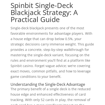
Spinbit Single-Deck
Blackjack Strategy: A
Practical Guide
Single-deck blackjack presents one of the most
favorable environments for advantage players. With
a house edge that can drop below 0.5%, your
strategic decisions carry immense weight. This guide
provides a concrete, step-by-step walkthrough for
mastering the single-deck variant, focusing on the
rules and environment you’ll find at a platform like
Spinbit casino. Forget vague advice; we’re covering
exact moves, common pitfalls, and how to leverage
game conditions to your benefit.
Understanding the Single-Deck Advantage
The primary benefit of a single deck is the reduced
house edge and enhanced effectiveness of card
tracking. With only 52 cards in play, the removal of