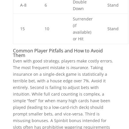
Double
A-8
6
Stand
Down
Surrender
(if
15
10
Stand
available)
or Hit
Common Player Pitfalls and How to Avoid
Them
Even with good strategy, players make costly errors.
The most frequent mistake is
insurance
. Taking
insurance on a single-deck game is statistically a
terrible bet, with a house edge over 7%. Avoid it
entirely. Second is failing to adjust bets with
intuition. While full card counting is complex, a
simple “feel” for when many high cards have been
played (leading to a low-card-rich deck) should
prompt smaller bets, and vice-versa. Third is
misusing bonuses. A Spinbit bonus intended for
slots often has prohibitive wagering requirements