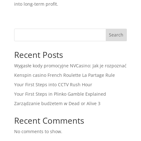
into long-term profit.
Search
Recent Posts
Wygasłe kody promocyjne NVCasino: Jak je rozpoznać
Kenspin casino French Roulette La Partage Rule
Your First Steps into CCTV Rush Hour
Your First Steps in Plinko Gamble Explained
Zarządzanie budżetem w Dead or Alive 3
Recent Comments
No comments to show.