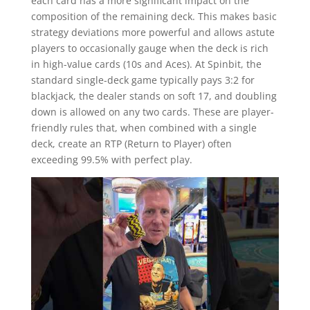
each card has a more significant impact on the
composition of the remaining deck. This makes basic
strategy deviations more powerful and allows astute
players to occasionally gauge when the deck is rich
in high-value cards (10s and Aces). At Spinbit, the
standard single-deck game typically pays 3:2 for
blackjack, the dealer stands on soft 17, and doubling
down is allowed on any two cards. These are player-
friendly rules that, when combined with a single
deck, create an RTP (Return to Player) often
exceeding 99.5% with perfect play.