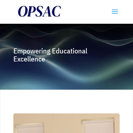
Empowering Educational
Excellence