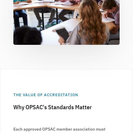
THE VALUE OF ACCREDITATION
Why OPSAC's Standards Matter
Each approved OPSAC member association must