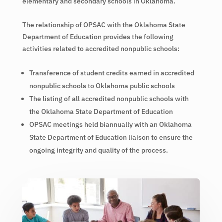
elementary and secondary schools in Oklahoma.
The relationship of OPSAC with the Oklahoma State
Department of Education provides the following
activities related to accredited nonpublic schools:
Transference of student credits earned in accredited
nonpublic schools to Oklahoma public schools
The listing of all accredited nonpublic schools with
the Oklahoma State Department of Education
OPSAC meetings held biannually with an Oklahoma
State Department of Education liaison to ensure the
ongoing integrity and quality of the process.