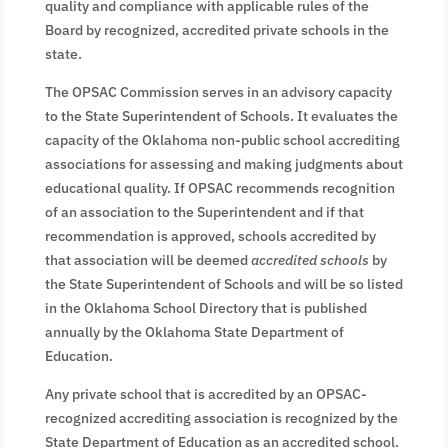
quality and compliance with applicable rules of the
Board by recognized, accredited private schools in the
state.
The OPSAC Commission serves in an advisory capacity
to the State Superintendent of Schools. It evaluates the
capacity of the Oklahoma non-public school accrediting
associations for assessing and making judgments about
educational quality. If OPSAC recommends recognition
of an association to the Superintendent and if that
recommendation is approved, schools accredited by
that association will be deemed
accredited schools
by
the State Superintendent of Schools and will be so listed
in the Oklahoma School Directory that is published
annually by the Oklahoma State Department of
Education.
Any private school that is accredited by an OPSAC-
recognized accrediting association is recognized by the
State Department of Education as an accredited school.