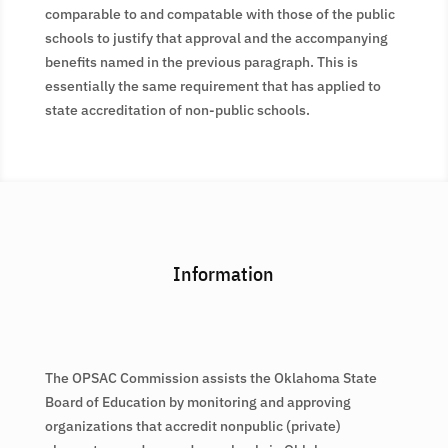
comparable to and compatable with those of the public
schools to justify that approval and the accompanying
benefits named in the previous paragraph. This is
essentially the same requirement that has applied to
state accreditation of non-public schools.
Information
The OPSAC Commission assists the Oklahoma State
Board of Education by monitoring and approving
organizations that accredit nonpublic (private)