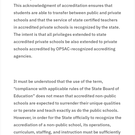
This acknowledgment of accreditation ensures that
students are able to transfer between public and private
schools and that the service of state certified teachers
in accredited private schools is recognized by the state.
The intent is that all privileges extended to state
accredited private schools be also extended to private
schools accredited by OPSAC-recognized accrediting
agencies.
It must be understood that the use of the term,
“compliance with applicable rules of the State Board of
Education” does not mean that accredited non-public
schools are expected to surrender their unique qualities
or to perate and teach exactly as do the public schools.
However, in order for the State officially to recognize the
accrediation of a non-public school, its operations,
curriculum, staffing, and instruction must be sufficiently