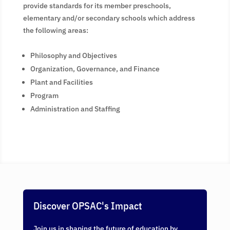
provide standards for its member preschools,
elementary and/or secondary schools which address
the following areas:
Philosophy and Objectives
Organization, Governance, and Finance
Plant and Facilities
Program
Administration and Staffing
Discover OPSAC's Impact
Join us in shaping the future of education by