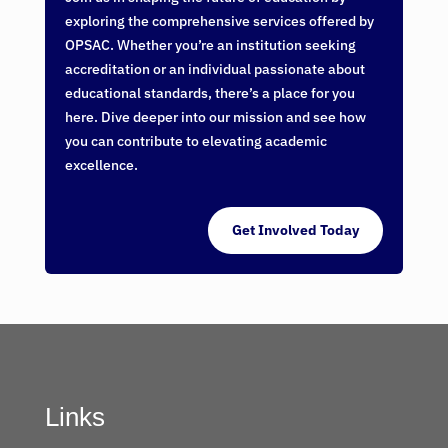
exploring the comprehensive services offered by
OPSAC. Whether you’re an institution seeking
accreditation or an individual passionate about
educational standards, there’s a place for you
here. Dive deeper into our mission and see how
you can contribute to elevating academic
excellence.
Get Involved Today
Links