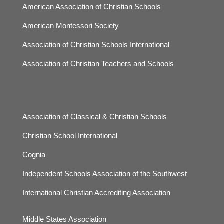
American Association of Christian Schools
American Montessori Society
Association of Christian Schools International
Association of Christian Teachers and Schools
Association of Classical & Christian Schools
Christian School International
Cognia
Independent Schools Association of the Southwest
International Christian Accrediting Association
Middle States Association