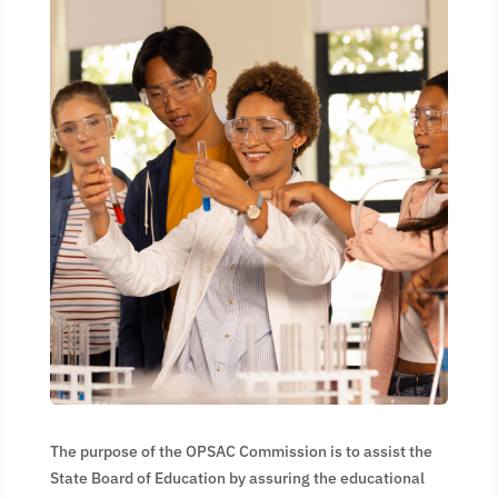
The purpose of the OPSAC Commission is to assist the
State Board of Education by assuring the educational