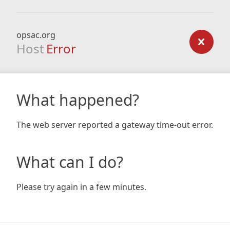
opsac.org
Host
Error
What happened?
The web server reported a gateway time-out error.
What can I do?
Please try again in a few minutes.