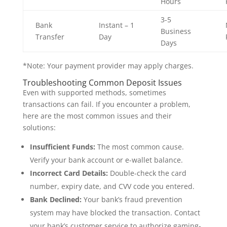
Hours
3-5
Bank
Instant – 1
Business
Transfer
Day
Days
*Note: Your payment provider may apply charges.
Troubleshooting Common Deposit Issues
Even with supported methods, sometimes
transactions can fail. If you encounter a problem,
here are the most common issues and their
solutions:
Insufficient Funds:
The most common cause.
Verify your bank account or e-wallet balance.
Incorrect Card Details:
Double-check the card
number, expiry date, and CVV code you entered.
Bank Declined:
Your bank’s fraud prevention
system may have blocked the transaction. Contact
your bank’s customer service to authorize gaming-