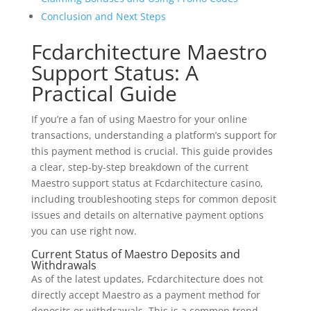
Conclusion and Next Steps
Fcdarchitecture Maestro
Support Status: A
Practical Guide
If you’re a fan of using Maestro for your online
transactions, understanding a platform’s support for
this payment method is crucial. This guide provides
a clear, step-by-step breakdown of the current
Maestro support status at Fcdarchitecture casino,
including troubleshooting steps for common deposit
issues and details on alternative payment options
you can use right now.
Current Status of Maestro Deposits and
Withdrawals
As of the latest updates, Fcdarchitecture does not
directly accept Maestro as a payment method for
deposits or withdrawals. This is a common trend