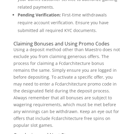
related payments.
Pending Verification:
First-time withdrawals
require account verification. Ensure you have
submitted all required KYC documents.
Claiming Bonuses and Using Promo Codes
Using a deposit method other than Maestro does not
exclude you from claiming generous offers. The
process for claiming a Fcdarchitecture bonus
remains the same. Simply ensure you are logged in
before depositing. To activate a specific offer, you
may need to enter a Fcdarchitecture promo code in
the designated field during the deposit process.
Always remember that all bonuses are subject to
wagering requirements, which must be met before
any winnings can be withdrawn. Keep an eye out for
offers that include Fcdarchitecture free spins on
popular slot games.