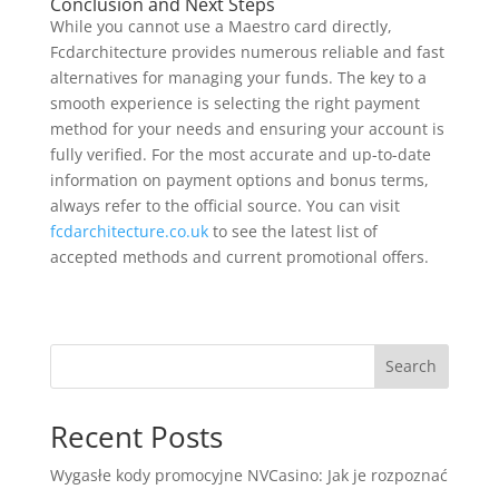
Conclusion and Next Steps
While you cannot use a Maestro card directly,
Fcdarchitecture provides numerous reliable and fast
alternatives for managing your funds. The key to a
smooth experience is selecting the right payment
method for your needs and ensuring your account is
fully verified. For the most accurate and up-to-date
information on payment options and bonus terms,
always refer to the official source. You can visit
fcdarchitecture.co.uk
to see the latest list of
accepted methods and current promotional offers.
Search
Recent Posts
Wygasłe kody promocyjne NVCasino: Jak je rozpoznać