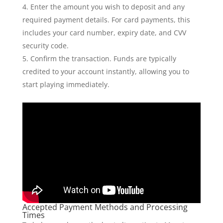
Enter the amount you wish to deposit and any
required payment details. For card payments, this
includes your card number, expiry date, and CVV
security code.
Confirm the transaction. Funds are typically
credited to your account instantly, allowing you to
start playing immediately.
Accepted Payment Methods and Processing
Times