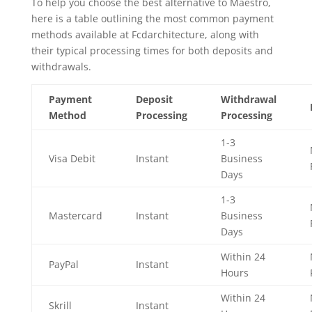
To help you choose the best alternative to Maestro,
here is a table outlining the most common payment
methods available at Fcdarchitecture, along with
their typical processing times for both deposits and
withdrawals.
Payment
Deposit
Withdrawal
Method
Processing
Processing
1-3
Visa Debit
Instant
Business
Days
1-3
Mastercard
Instant
Business
Days
Within 24
PayPal
Instant
Hours
Within 24
Skrill
Instant