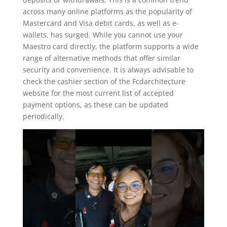
across many online platforms as the popularity of
Mastercard and Visa debit cards, as well as e-
wallets, has surged. While you cannot use your
Maestro card directly, the platform supports a wide
range of alternative methods that offer similar
security and convenience. It is always advisable to
check the cashier section of the Fcdarchitecture
website for the most current list of accepted
payment options, as these can be updated
periodically.