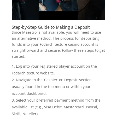
Step-by-Step Guide to Making a Deposit
Since Maestro is not available, you will need to use
an alternative method. The process for depositing
funds into your Fcdarchitecture casino account is
straightforward and secure. Follow these steps to get
started:
Log into your registered player account on the
Fcdarchitecture website.
Navigate to the ‘Cashier’ or ‘Deposit’ section,
usually found in the top menu or within your
account dashboard.
Select your preferred payment method from the
available list (e.g., Visa Debit, Mastercard, PayPal,
Skrill, Neteller).