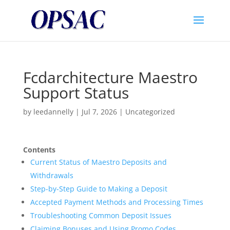
Fcdarchitecture Maestro
Support Status
by
leedannelly
|
Jul 7, 2026
|
Uncategorized
Contents
Current Status of Maestro Deposits and
Withdrawals
Step-by-Step Guide to Making a Deposit
Accepted Payment Methods and Processing Times
Troubleshooting Common Deposit Issues
Claiming Bonuses and Using Promo Codes